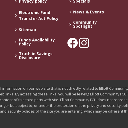
Privacy policy
Specials
News & Events
Electronic Fund
Transfer Act Policy
Community
Spotlight
Sitemap
Funds Availability
Policy
Truth in Savings
Disclosure
 information on our web site that is not directly related to Elliott Communi
web links. By accessing these links, you will be leaving Elliott Community FC
 content of this third party web site. Elliott Community FCU does not represe
longer be subject to, or under the protection of, the privacy and security pol
nd security policies of the site you are entering, which may be different t