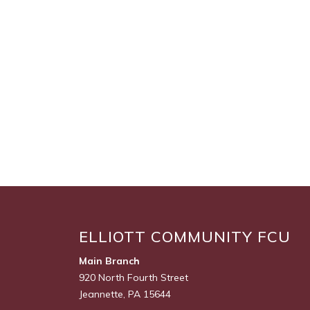
ELLIOTT COMMUNITY FCU
Main Branch
920 North Fourth Street
Jeannette, PA 15644