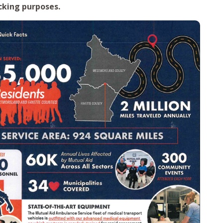
cking purposes.