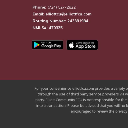
Phone:
(724) 527-2822
Email:
elliottcu@elliottfcu.com
Routing Number: 243381984
NMLS#: 470325
For your convenience elliotfcu.com provides a variety of
through the use of third party service providers via 
party. Elliott Community FCU is not responsible for the
into a transaction. Please be advised that you will no 
encouraged to review the privacy a