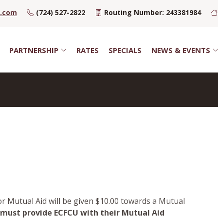
u.com
(724) 527-2822
Routing Number: 243381984
PARTNERSHIP
RATES
SPECIALS
NEWS & EVENTS
r Mutual Aid will be given $10.00 towards a Mutual
ust provide ECFCU with their Mutual Aid