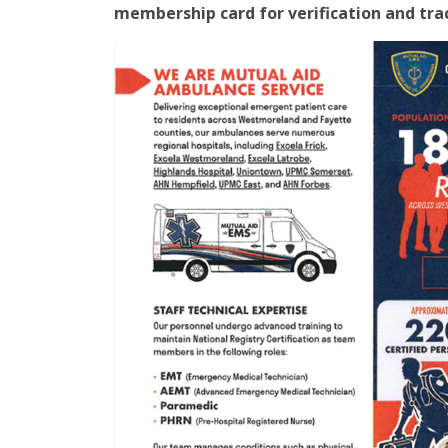
membership card for verification and tra