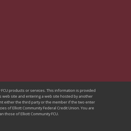
ty FCU products or services. This information is provided
U's web site and entering a web site hosted by another
nt either the third party or the member if the two enter
icies of Elliott Community Federal Credit Union. You are
han those of Elliott Community FCU.