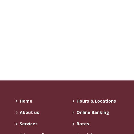
Home
Hours & Locations
About us
Online Banking
Services
Rates