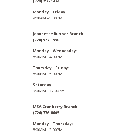
(724) 216-1474
Monday – Friday:
9:00AM – 5:00PM
Jeannette Rubber Branch
(724) 527-1550
Monday – Wednesday:
8:00AM – 4:00PM
Thursday – Friday:
8:00PM – 5:00PM
Saturday:
9:00AM – 12:00PM
MSA Cranberry Branch
(724) 776-8605
Monday – Thursday:
8:00AM – 3:00PM