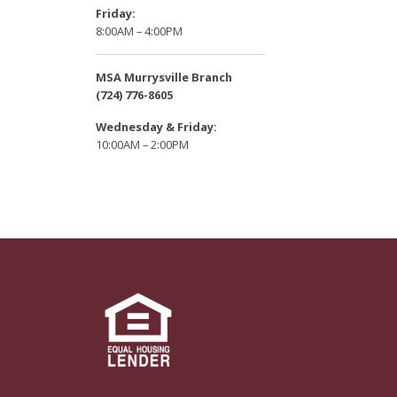
Friday:
8:00AM – 4:00PM
MSA Murrysville Branch
(724) 776-8605
Wednesday & Friday:
10:00AM – 2:00PM