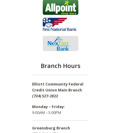
Branch Hours
Elliott Community Federal
Credit Union Main Branch
(724) 527-2822
Monday – Friday:
9:00AM – 5:00PM
Greensburg Branch