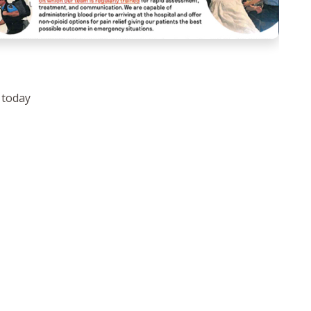
 today