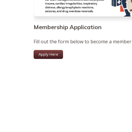
Membership Application
Fill out the form below to become a member
Apply Here