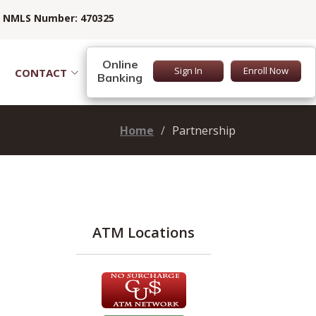
NMLS Number: 470325
Online
Sign In
Enroll Now
CONTACT
Banking
Home
Partnership
ATM Locations