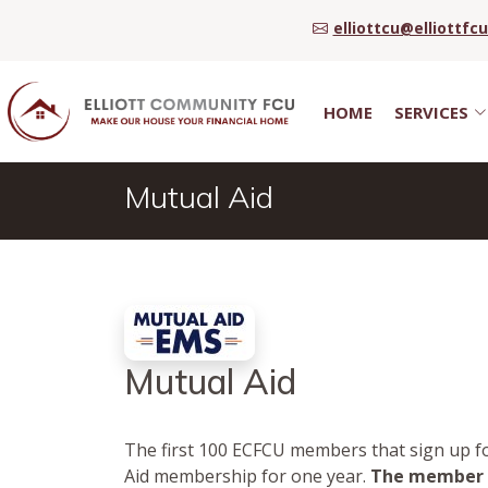
elliottcu@elliottfc
HOME
SERVICES
Mutual Aid
Mutual Aid
The first 100 ECFCU members that sign up fo
Aid membership for one year.
The member m