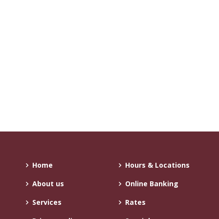
Home
Hours & Locations
About us
Online Banking
Services
Rates