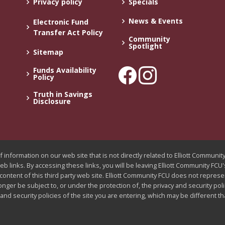
Privacy policy
Specials
News & Events
Electronic Fund
Transfer Act Policy
Community
Spotlight
Sitemap
Funds Availability
Policy
Truth in Savings
Disclosure
 information on our web site that is not directly related to Elliott Communi
web links. By accessing these links, you will be leaving Elliott Community FC
 content of this third party web site. Elliott Community FCU does not represe
longer be subject to, or under the protection of, the privacy and security pol
nd security policies of the site you are entering, which may be different t