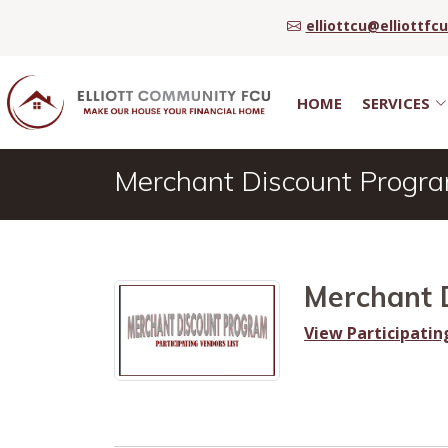
elliottcu@elliottfc
HOME
SERVICES
Merchant Discount Progr
Merchant 
View Participatin