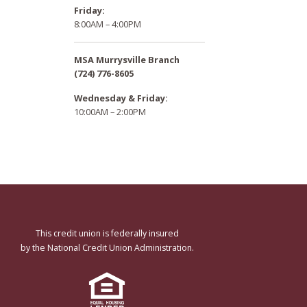
Friday:
8:00AM – 4:00PM
MSA Murrysville Branch
(724) 776-8605
Wednesday & Friday:
10:00AM – 2:00PM
This credit union is federally insured
by the National Credit Union Administration.