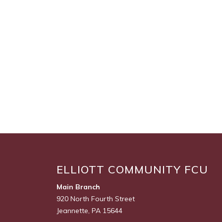
ELLIOTT COMMUNITY FCU
Main Branch
920 North Fourth Street
Jeannette, PA 15644