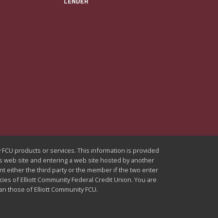
ty FCU products or services. This information is provided
U's web site and entering a web site hosted by another
nt either the third party or the member if the two enter
icies of Elliott Community Federal Credit Union. You are
han those of Elliott Community FCU.