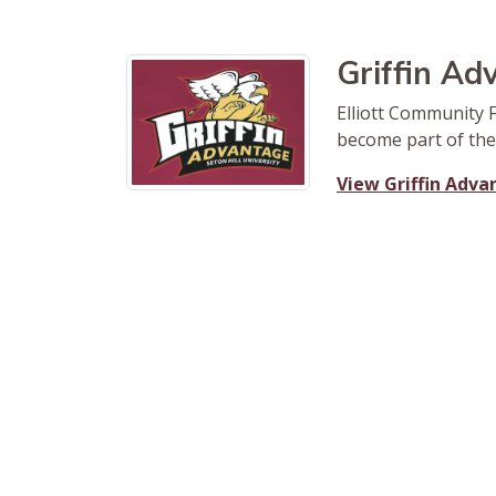
Griffin A
Elliott Community 
become part of the
View Griffin Adv