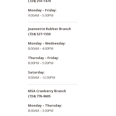
(724) 216-1474
Monday – Friday:
9:00AM – 5:00PM
Jeannette Rubber Branch
(724) 527-1550
Monday – Wednesday:
8:00AM – 4:00PM
Thursday – Friday:
8:00PM – 5:00PM
Saturday:
9:00AM – 12:00PM
MSA Cranberry Branch
(724) 776-8605
Monday – Thursday:
8:00AM – 3:00PM