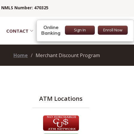
NMLS Number: 470325
Online
Sign In
Enroll Now
CONTACT
Banking
Home
Merchant Discount Program
ATM Locations