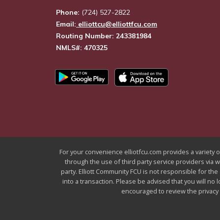
Phone:
(724) 527-2822
Email:
elliottcu@elliottfcu.com
Routing Number: 243381984
NMLS#: 470325
For your convenience elliotfcu.com provides a variety of
through the use of third party service providers via 
party. Elliott Community FCU is not responsible for the
into a transaction. Please be advised that you will no 
encouraged to review the privacy a