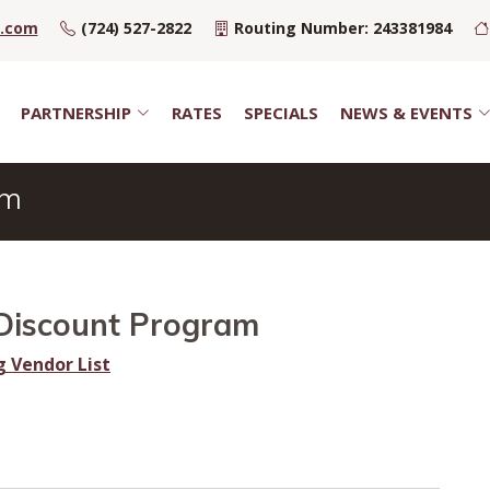
u.com
(724) 527-2822
Routing Number: 243381984
PARTNERSHIP
RATES
SPECIALS
NEWS & EVENTS
am
Discount Program
g Vendor List