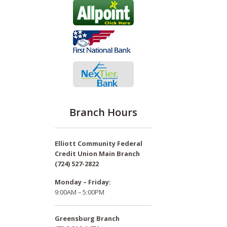
Branch Hours
Elliott Community Federal
Credit Union Main Branch
(724) 527-2822
Monday – Friday:
9:00AM – 5:00PM
Greensburg Branch