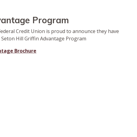
dvantage Program
Federal Credit Union is proud to announce they have
 Seton Hill Griffin Advantage Program
antage Brochure